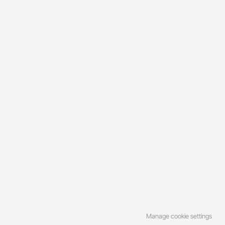
Manage cookie settings