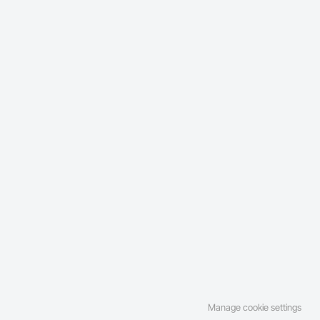
Manage cookie settings